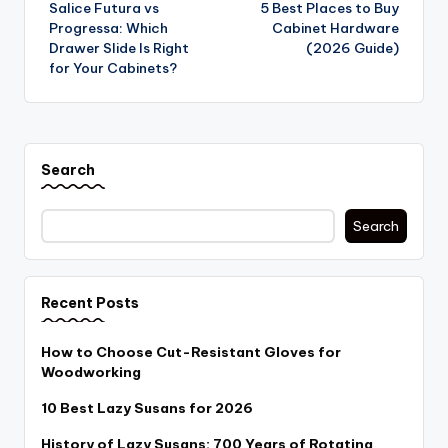
Salice Futura vs
5 Best Places to Buy
navigation
Progressa: Which
Cabinet Hardware
Drawer Slide Is Right
(2026 Guide)
for Your Cabinets?
Search
Search
Recent Posts
How to Choose Cut-Resistant Gloves for
Woodworking
10 Best Lazy Susans for 2026
History of Lazy Susans: 700 Years of Rotating