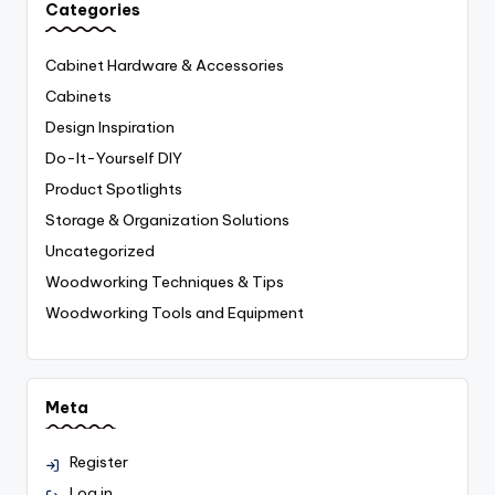
Categories
Cabinet Hardware & Accessories
Cabinets
Design Inspiration
Do-It-Yourself
DIY
Product Spotlights
Storage & Organization Solutions
Uncategorized
Woodworking Techniques & Tips
Woodworking Tools and Equipment
Meta
Register
Log in