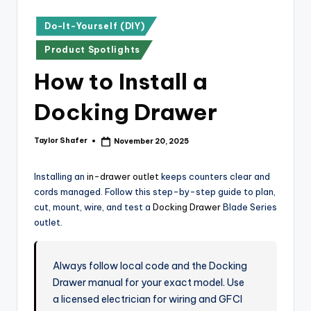
x
p
Posted
Do-It-Yourself (DIY)
in
re
Product Spotlights
s
How to Install a
s
Docking Drawer
Bl
o
Taylor Shafer
November 20, 2025
Posted
by
g
Installing an
in-drawer outlet
keeps counters clear and
cords managed. Follow this step-by-step guide to plan,
cut, mount, wire, and test a
Docking Drawer
Blade Series
outlet.
Always follow local code and the Docking
Drawer manual for your exact model. Use
a licensed electrician for wiring and GFCI