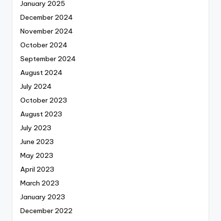
January 2025
December 2024
November 2024
October 2024
September 2024
August 2024
July 2024
October 2023
August 2023
July 2023
June 2023
May 2023
April 2023
March 2023
January 2023
December 2022