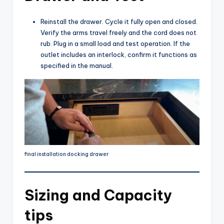
Reinstall the drawer. Cycle it fully open and closed.
Verify the arms travel freely and the cord does not
rub. Plug in a small load and test operation. If the
outlet includes an interlock, confirm it functions as
specified in the manual.
final installation docking drawer
Sizing and Capacity
tips