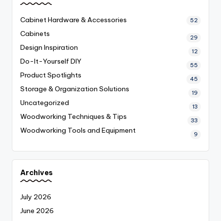
Cabinet Hardware & Accessories
52
Cabinets
29
Design Inspiration
12
Do-It-Yourself
DIY
55
Product Spotlights
45
Storage & Organization Solutions
19
Uncategorized
13
Woodworking Techniques & Tips
33
Woodworking Tools and Equipment
9
Archives
July 2026
June 2026