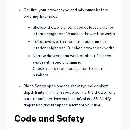
Confirm your drawer type and minimums before
ordering. Examples
Shallow drawers often need at least 3 inches
interior height and 15 inches drawer box width.
Tall drawers often need at least 4 inches
interior height and 13 inches drawer box width.
Narrow drawers can work at about 9 inches
width with special planning.
Check your exact model sheet for final
numbers.
Blade Series spec sheets show typical cabinet
depth limits, minimum space behind the drawer, and
outlet configurations such as AC plus USB. Verify
amp rating and receptacle mix for your use.
Code and Safety