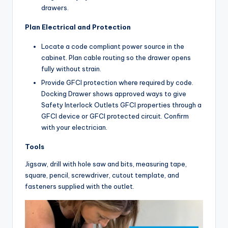
drawers.
Plan Electrical and Protection
Locate a code compliant power source in the
cabinet. Plan cable routing so the drawer opens
fully without strain.
Provide GFCI protection where required by code.
Docking Drawer shows approved ways to give
Safety Interlock Outlets GFCI properties through a
GFCI device or GFCI protected circuit. Confirm
with your electrician.
Tools
Jigsaw, drill with hole saw and bits, measuring tape,
square, pencil, screwdriver, cutout template, and
fasteners supplied with the outlet.