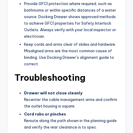
Provide GFCI protection where required, such as
bathrooms or within specific distances of a water
source. Docking Drawer shows approved methods
to achieve GFCI properties for Safety Interlock
Outlets. Always verify with your local inspector or
electrician.
Keep cords and arms clear of slides and hardware.
Misaligned arms are the most common cause of
binding. Use Docking Drawer’s alignment guide to
correct.
Troubleshooting
Drawer will not close cleanly
Recenter the cable management arms and confirm
the outlet housing is square.
Cord rubs or pinches
Reroute along the path shown in the planning guide
and verify the rear clearance is to spec.