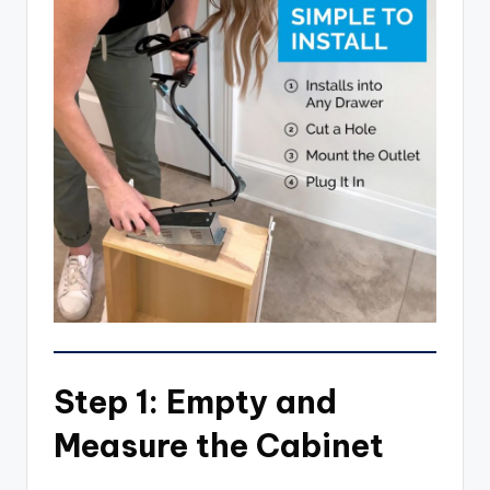
Step 1: Empty and
Measure the Cabinet