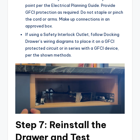
point per the Electrical Planning Guide. Provide
GFCI protection as required. Do not staple or pinch
the cord or arms. Make up connections in an
approved box.
If using a Safety Interlock Outlet, follow Docking
Drawer’s wiring diagrams to place it on a GFCI
protected circuit or in series with a GFCI device,
per the shown methods.
Step 7: Reinstall the
Drawer and Test