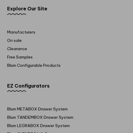
Explore Our Site
Manufacturers
On sale
Clearance
Free Samples
Blum Configurable Products
EZ Configurators
Blum METABOX Drawer System
Blum TANDEMBOX Drawer System
Blum LEGRABOX Drawer System