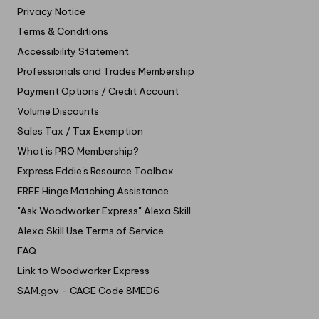
Privacy Notice
Terms & Conditions
Accessibility Statement
Professionals and Trades Membership
Payment Options / Credit Account
Volume Discounts
Sales Tax / Tax Exemption
What is PRO Membership?
Express Eddie's Resource Toolbox
FREE Hinge Matching Assistance
"Ask Woodworker Express" Alexa Skill
Alexa Skill Use Terms of Service
FAQ
Link to Woodworker Express
SAM.gov - CAGE Code 8MED6