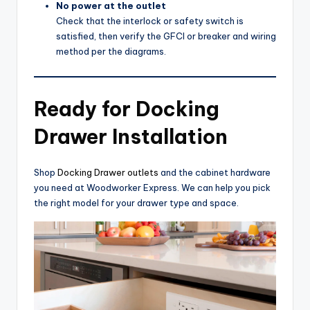
No power at the outlet
Check that the interlock or safety switch is
satisfied, then verify the GFCI or breaker and wiring
method per the diagrams.
Ready for Docking
Drawer Installation
Shop
Docking Drawer outlets
and the cabinet hardware
you need at Woodworker Express. We can help you pick
the right model for your drawer type and space.