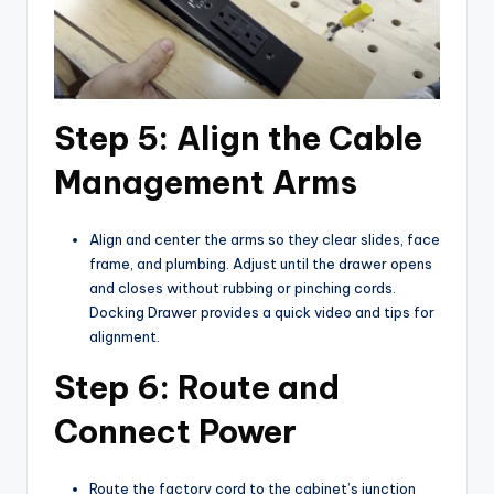
Step 5: Align the Cable
Management Arms
Align and center the arms so they clear slides, face
frame, and plumbing. Adjust until the drawer opens
and closes without rubbing or pinching cords.
Docking Drawer provides a quick video and tips for
alignment.
Step 6: Route and
Connect Power
Route the factory cord to the cabinet’s junction