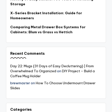
Storage
X-Series Bracket Installation: Guide for
Homeowners
Comparing Metal Drawer Box Systems for
Cabinets: Blum vs Grass vs Hettich
Recent Comments
Day 22: Mugs {31 Days of Easy Decluttering} | From
Overwhelmed To Organized
on
DIY Project – Build a
Coffee Mug Holder
brewmaster
on
How To Choose Undermount Drawer
Slides
Categories