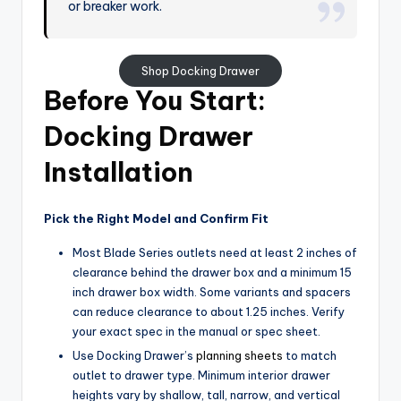
or breaker work.
Shop Docking Drawer
Before You Start:
Docking Drawer
Installation
Pick the Right Model and Confirm Fit
Most Blade Series outlets need at least 2 inches of
clearance behind the drawer box and a minimum 15
inch drawer box width. Some variants and spacers
can reduce clearance to about 1.25 inches. Verify
your exact spec in the manual or spec sheet.
Use Docking Drawer’s
planning sheets
to match
outlet to drawer type. Minimum interior drawer
heights vary by shallow, tall, narrow, and vertical