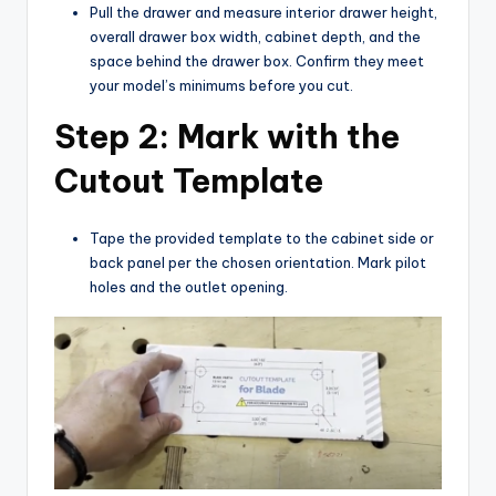
Pull the drawer and measure interior drawer height,
overall drawer box width, cabinet depth, and the
space behind the drawer box. Confirm they meet
your model’s minimums before you cut.
Step 2: Mark with the
Cutout Template
Tape the provided template to the cabinet side or
back panel per the chosen orientation. Mark pilot
holes and the outlet opening.