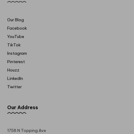
Our Blog
Facebook
YouTube
TikTok
Instagram
Pinterest
Houzz
LinkedIn
Twitter
Our Address
1758 N Topping Ave