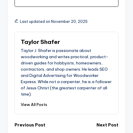
Last updated on November 20, 2025
Taylor Shafer
Taylor J. Shafer is passionate about
woodworking and writes practical, product-
driven guides for hobbyists, homeowners,
contractors, and shop owners. He leads SEO
and Digital Advertising for Woodworker
Express. While not a carpenter, he is a follower
of Jesus Christ (the greatest carpenter of all
time).
View All Posts
Post
Previous Post
Next Post