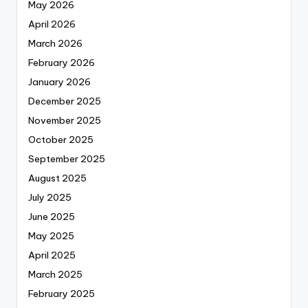
May 2026
April 2026
March 2026
February 2026
January 2026
December 2025
November 2025
October 2025
September 2025
August 2025
July 2025
June 2025
May 2025
April 2025
March 2025
February 2025