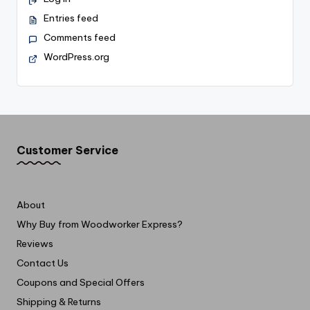
Entries feed
Comments feed
WordPress.org
Customer Service
About
Why Buy from Woodworker Express?
Reviews
Contact Us
Coupons and Special Offers
Shipping & Returns