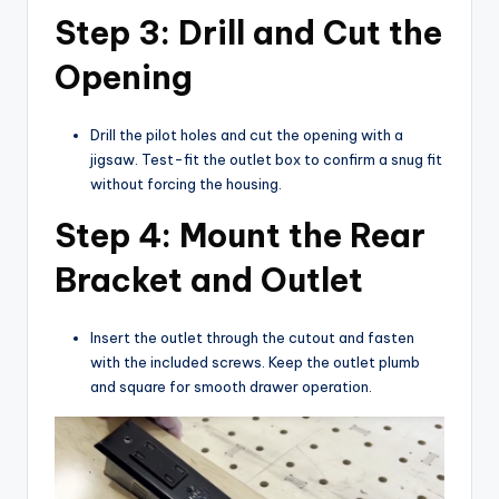
Step 3: Drill and Cut the
Opening
Drill the pilot holes and cut the opening with a
jigsaw. Test-fit the outlet box to confirm a snug fit
without forcing the housing.
Step 4: Mount the Rear
Bracket and Outlet
Insert the outlet through the cutout and fasten
with the included screws. Keep the outlet plumb
and square for smooth drawer operation.