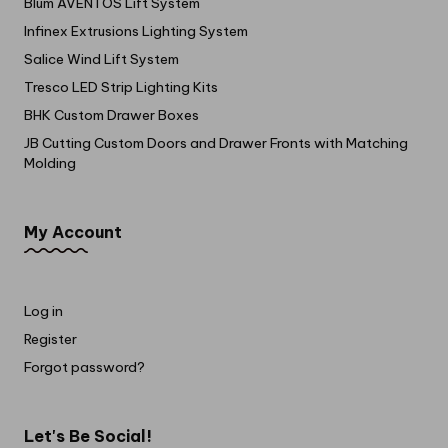
Blum AVENTOS Lift System
Infinex Extrusions Lighting System
Salice Wind Lift System
Tresco LED Strip Lighting Kits
BHK Custom Drawer Boxes
JB Cutting Custom Doors and Drawer Fronts with Matching
Molding
My Account
Log in
Register
Forgot password?
Let's Be Social!