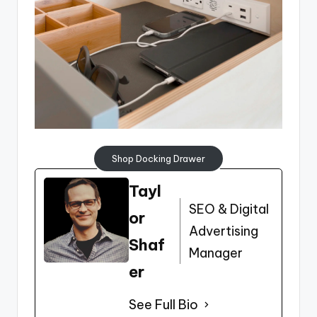
Shop Docking Drawer
Tayl
SEO & Digital
or
Advertising
Shaf
Manager
er
See Full Bio