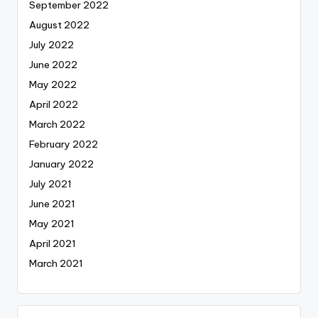
September 2022
August 2022
July 2022
June 2022
May 2022
April 2022
March 2022
February 2022
January 2022
July 2021
June 2021
May 2021
April 2021
March 2021