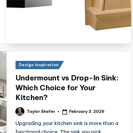
Posted
Design Inspiration
in
Undermount vs Drop-In Sink:
Which Choice for Your
Kitchen?
February 3, 2026
Taylor Shafer
Posted
by
Upgrading your kitchen sink is more than a
functional choice. The sink you pick