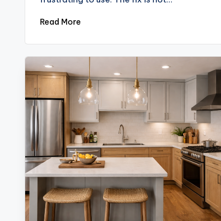
Read More