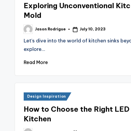
in
Exploring Unconventional Kitc
Mold
July 10, 2023
Jason Rodrigue
Posted
by
Let's dive into the world of kitchen sinks be
explore…
Read More
Posted
Design Inspiration
in
How to Choose the Right LED 
Kitchen