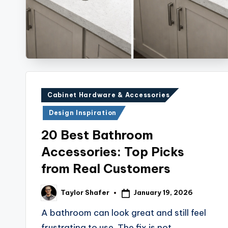
Posted
Cabinet Hardware & Accessories
in
Design Inspiration
20 Best Bathroom
Accessories: Top Picks
from Real Customers
January 19, 2026
Taylor Shafer
Posted
by
A bathroom can look great and still feel
frustrating to use. The fix is not…