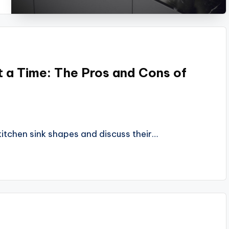
t a Time: The Pros and Cons of
 kitchen sink shapes and discuss their…