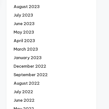
August 2023
July 2023
June 2023
May 2023
April 2023
March 2023
January 2023
December 2022
September 2022
August 2022
July 2022
June 2022
May 2022