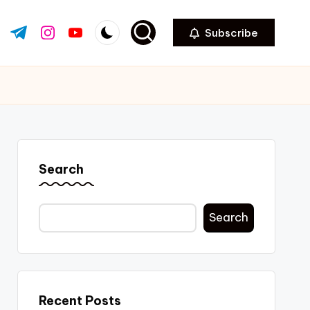
Subscribe
ok.com
tter.com
t.me
instagram.com
youtube.com
Search
Search
Recent Posts