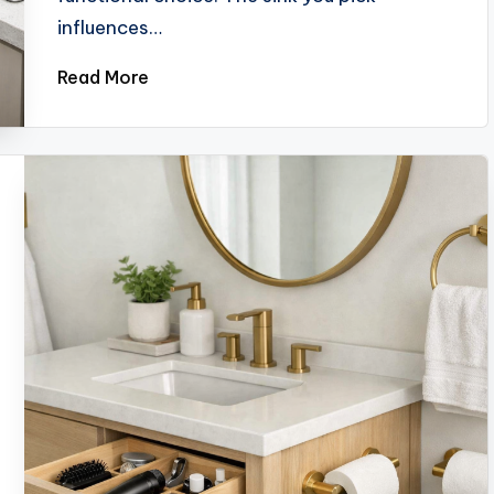
influences…
Read More