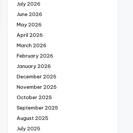
July 2026
June 2026
May 2026
April 2026
March 2026
February 2026
January 2026
December 2025
November 2025
October 2025
September 2025
August 2025
July 2025