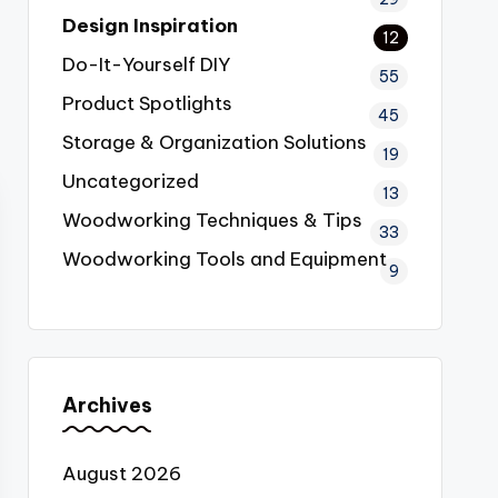
Design Inspiration
12
Do-It-Yourself
DIY
55
Product Spotlights
45
Storage & Organization Solutions
19
Uncategorized
13
Woodworking Techniques & Tips
33
Woodworking Tools and Equipment
9
Archives
August 2026