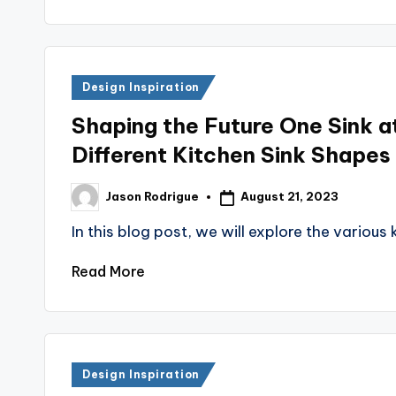
Posted
Design Inspiration
in
Shaping the Future One Sink a
Different Kitchen Sink Shapes
August 21, 2023
Jason Rodrigue
Posted
by
In this blog post, we will explore the various
Read More
Posted
Design Inspiration