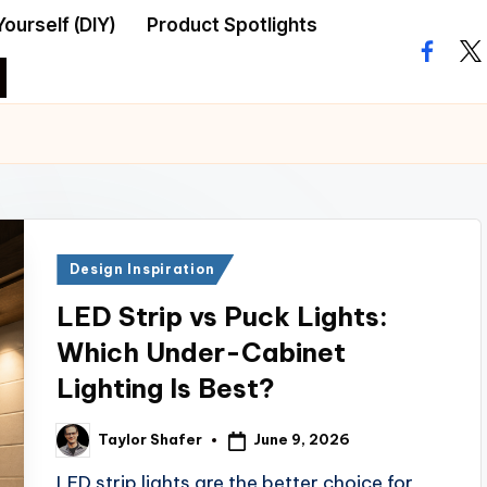
Yourself (DIY)
Product Spotlights
facebo
twi
Posted
Design Inspiration
in
LED Strip vs Puck Lights:
Which Under-Cabinet
Lighting Is Best?
June 9, 2026
Taylor Shafer
Posted
by
LED strip lights are the better choice for