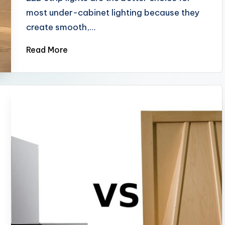
most under-cabinet lighting because they
create smooth,…
Read More