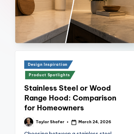
r
E
x
p
r
Posted
Design Inspiration
e
in
Product Spotlights
s
Stainless Steel or Wood
s
Range Hood: Comparison
Bl
for Homeowners
o
March 24, 2026
Taylor Shafer
Posted
by
g
Choosing between a stainless steel