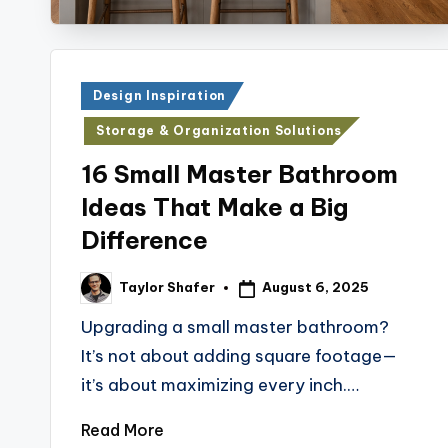
Posted
Design Inspiration
in
Storage & Organization Solutions
16 Small Master Bathroom
Ideas That Make a Big
Difference
August 6, 2025
Taylor Shafer
Posted
by
Upgrading a small master bathroom?
It’s not about adding square footage—
it’s about maximizing every inch.…
Read More