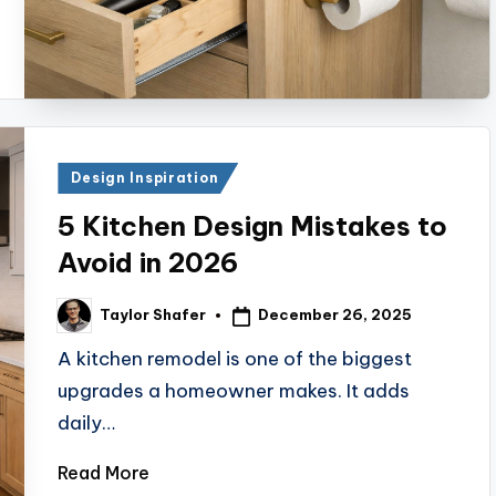
Posted
Design Inspiration
in
5 Kitchen Design Mistakes to
Avoid in 2026
December 26, 2025
Taylor Shafer
Posted
by
A kitchen remodel is one of the biggest
upgrades a homeowner makes. It adds
daily…
Read More