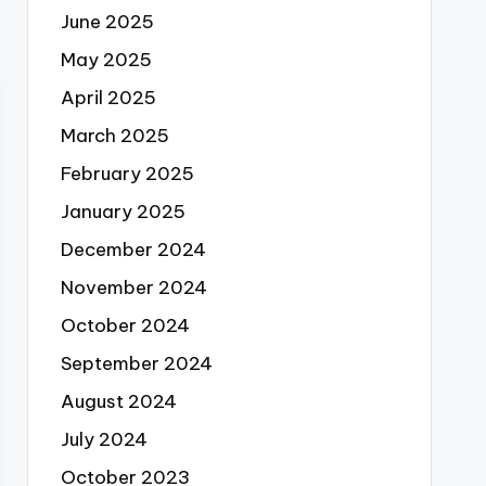
June 2025
May 2025
April 2025
March 2025
February 2025
January 2025
December 2024
November 2024
October 2024
September 2024
August 2024
July 2024
October 2023