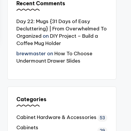
Recent Comments
Day 22: Mugs {31 Days of Easy
Decluttering} | From Overwhelmed To
Organized
on
DIY Project – Build a
Coffee Mug Holder
brewmaster
on
How To Choose
Undermount Drawer Slides
Categories
Cabinet Hardware & Accessories
53
Cabinets
29