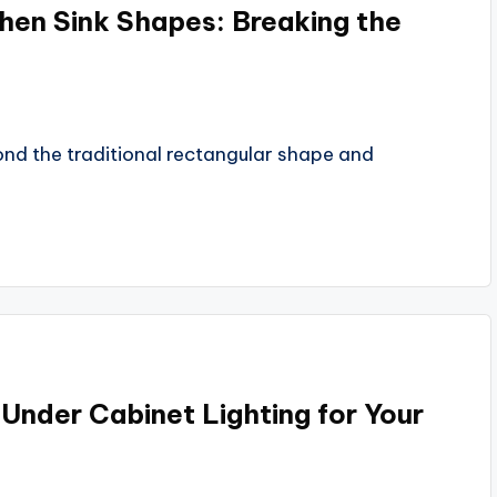
hen Sink Shapes: Breaking the
yond the traditional rectangular shape and
Under Cabinet Lighting for Your