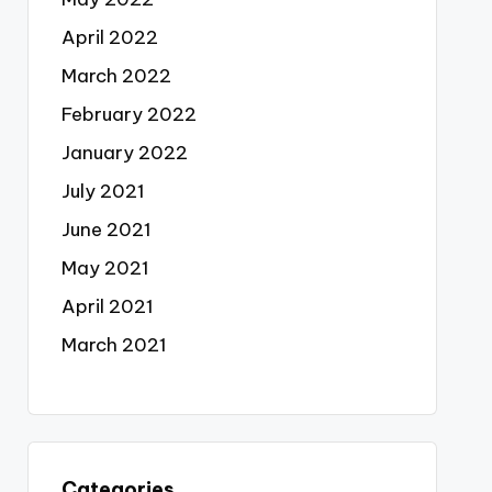
April 2022
March 2022
February 2022
January 2022
July 2021
June 2021
May 2021
April 2021
March 2021
Categories