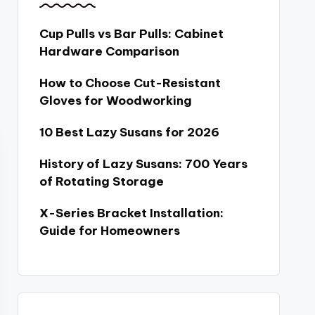
Cup Pulls vs Bar Pulls: Cabinet
Hardware Comparison
How to Choose Cut-Resistant
Gloves for Woodworking
10 Best Lazy Susans for 2026
History of Lazy Susans: 700 Years
of Rotating Storage
X-Series Bracket Installation:
Guide for Homeowners