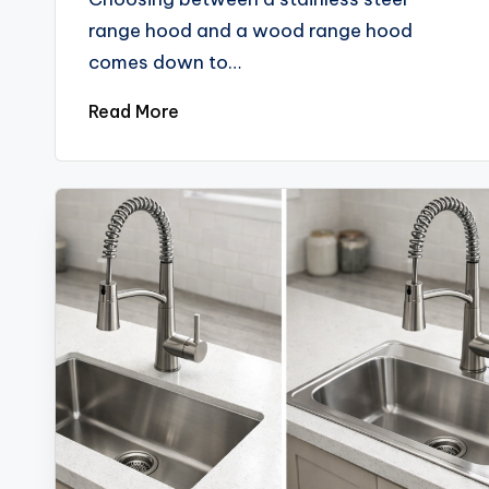
range hood and a wood range hood
comes down to…
Read More