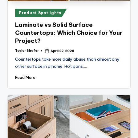
x
p
Posted
Product Spotlights
re
in
Laminate vs Solid Surface
s
Countertops: Which Choice for Your
s
Project?
Bl
Taylor Shafer
April 22, 2026
Posted
by
Countertops take more daily abuse than almost any
o
other surface in a home. Hot pans,…
g
Read More