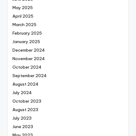
May 2025
April 2025
March 2025
February 2025
January 2025
December 2024
November 2024
October 2024
September 2024
August 2024
July 2024
October 2023
August 2023
July 2023
June 2023
May 2023