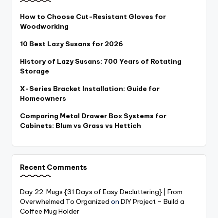
How to Choose Cut-Resistant Gloves for
Woodworking
10 Best Lazy Susans for 2026
History of Lazy Susans: 700 Years of Rotating
Storage
X-Series Bracket Installation: Guide for
Homeowners
Comparing Metal Drawer Box Systems for
Cabinets: Blum vs Grass vs Hettich
Recent Comments
Day 22: Mugs {31 Days of Easy Decluttering} | From
Overwhelmed To Organized
on
DIY Project – Build a
Coffee Mug Holder