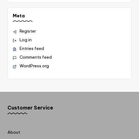
Meta
Register
Log in
Entries feed
Comments feed
WordPress.org
Customer Service
About