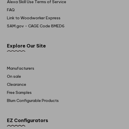
Alexa Skill Use Terms of Service
FAQ
Link to Woodworker Express
SAM.gov - CAGE Code 8MED6
Explore Our Site
Manufacturers
On sale
Clearance
Free Samples
Blum Configurable Products
EZ Configurators