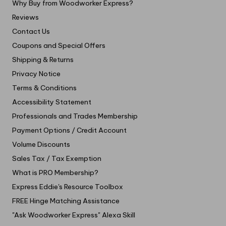
Why Buy from Woodworker Express?
Reviews
Contact Us
Coupons and Special Offers
Shipping & Returns
Privacy Notice
Terms & Conditions
Accessibility Statement
Professionals and Trades Membership
Payment Options / Credit Account
Volume Discounts
Sales Tax / Tax Exemption
What is PRO Membership?
Express Eddie's Resource Toolbox
FREE Hinge Matching Assistance
"Ask Woodworker Express" Alexa Skill