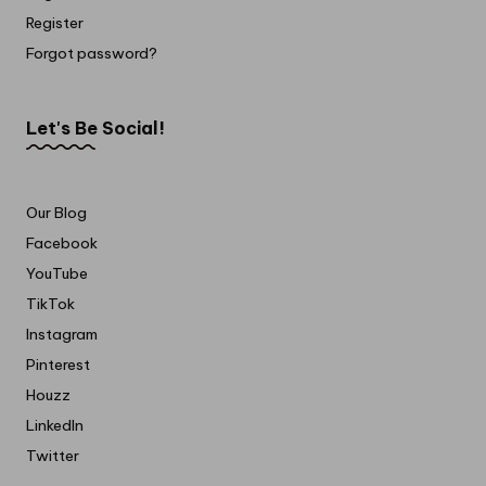
Register
Forgot password?
Let's Be Social!
Our Blog
Facebook
YouTube
TikTok
Instagram
Pinterest
Houzz
LinkedIn
Twitter