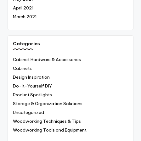
April 2021
March 2021
Categories
Cabinet Hardware & Accessories
Cabinets
Design Inspiration
Do-It-Yourself
DIY
Product Spotlights
Storage & Organization Solutions
Uncategorized
Woodworking Techniques & Tips
Woodworking Tools and Equipment