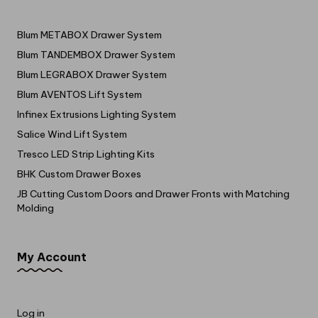
Blum METABOX Drawer System
Blum TANDEMBOX Drawer System
Blum LEGRABOX Drawer System
Blum AVENTOS Lift System
Infinex Extrusions Lighting System
Salice Wind Lift System
Tresco LED Strip Lighting Kits
BHK Custom Drawer Boxes
JB Cutting Custom Doors and Drawer Fronts with Matching
Molding
My Account
Log in