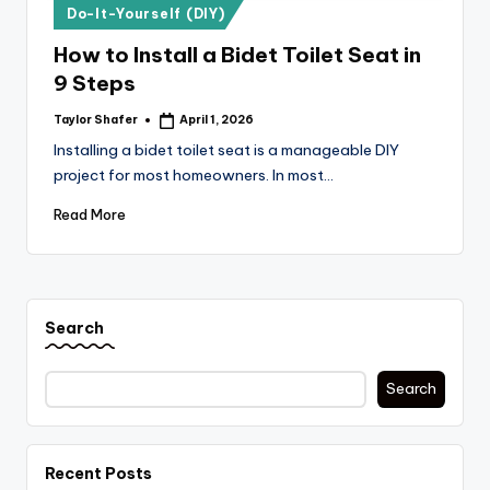
Posted
Do-It-Yourself (DIY)
in
How to Install a Bidet Toilet Seat in
9 Steps
Taylor Shafer
April 1, 2026
Posted
by
Installing a bidet toilet seat is a manageable DIY
project for most homeowners. In most…
Read More
Search
Search
Recent Posts