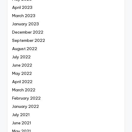
April 2023
March 2023
January 2023
December 2022
September 2022
August 2022
July 2022
June 2022
May 2022
April 2022
March 2022
February 2022
January 2022
July 2021
June 2021
May 2021