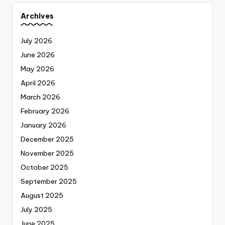
Archives
July 2026
June 2026
May 2026
April 2026
March 2026
February 2026
January 2026
December 2025
November 2025
October 2025
September 2025
August 2025
July 2025
June 2025