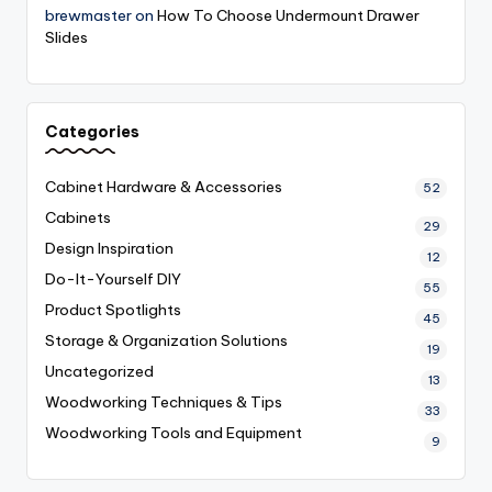
brewmaster
on
How To Choose Undermount Drawer
Slides
Categories
Cabinet Hardware & Accessories
52
Cabinets
29
Design Inspiration
12
Do-It-Yourself
DIY
55
Product Spotlights
45
Storage & Organization Solutions
19
Uncategorized
13
Woodworking Techniques & Tips
33
Woodworking Tools and Equipment
9