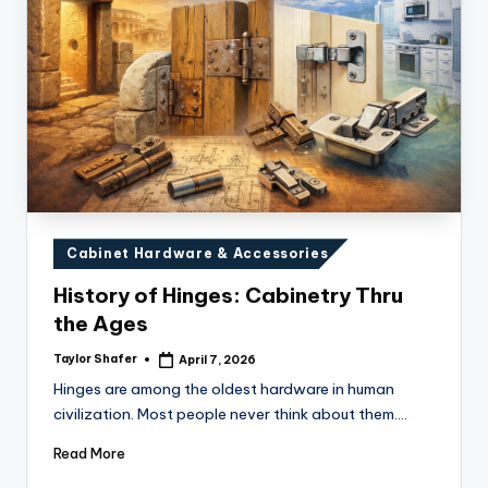
Posted
Cabinet Hardware & Accessories
in
History of Hinges: Cabinetry Thru
the Ages
Taylor Shafer
April 7, 2026
Posted
by
Hinges are among the oldest hardware in human
civilization. Most people never think about them.…
Read More