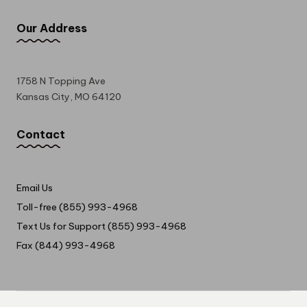
Our Address
1758 N Topping Ave
Kansas City, MO 64120
Contact
Email Us
Toll-free (855) 993-4968
Text Us for Support (855) 993-4968
Fax (844) 993-4968