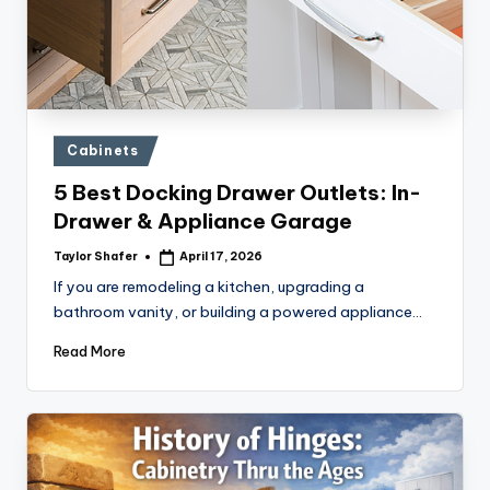
Posted
Cabinets
in
5 Best Docking Drawer Outlets: In-
Drawer & Appliance Garage
Taylor Shafer
April 17, 2026
Posted
by
If you are remodeling a kitchen, upgrading a
bathroom vanity, or building a powered appliance…
Read More