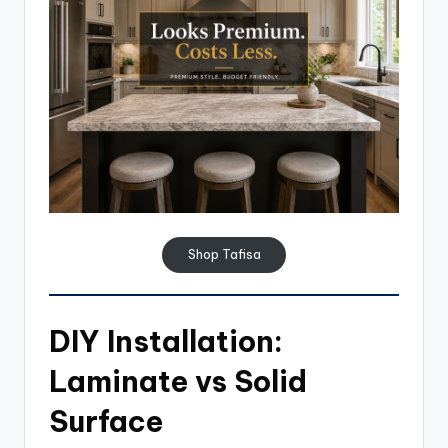
Shop Tafisa
DIY Installation:
Laminate vs Solid
Surface