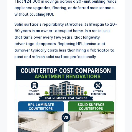
That $24,000 in savings across a 20-unit building funds
appliance upgrades, flooring, or deferred maintenance
without touching NOI.
Solid surface’s repairability stretches its lifespan to 20-
50 years in an owner-occupied home. In a rental unit
that turns over every few years, that longevity
advantage disappears. Replacing HPL laminate at
turnover typically costs less than hiring a fabricator to
sand and refinish solid surface professionally.