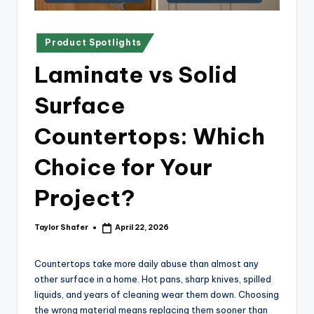
x
p
Posted
re
Product Spotlights
in
s
Laminate vs Solid
s
Surface
Bl
Countertops: Which
o
g
Choice for Your
Project?
Taylor Shafer
April 22, 2026
Posted
by
Countertops take more daily abuse than almost any
other surface in a home. Hot pans, sharp knives, spilled
liquids, and years of cleaning wear them down. Choosing
the wrong material means replacing them sooner than