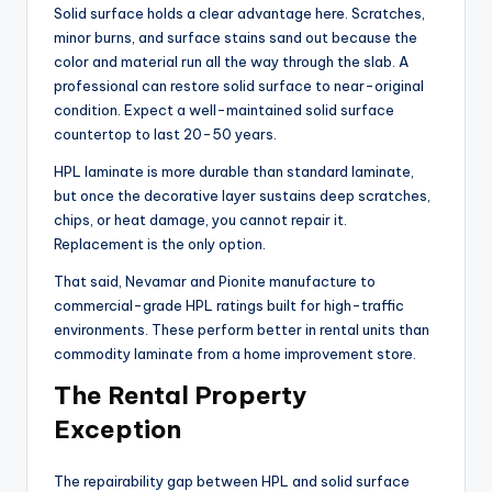
Solid surface holds a clear advantage here. Scratches,
minor burns, and surface stains sand out because the
color and material run all the way through the slab. A
professional can restore solid surface to near-original
condition. Expect a well-maintained solid surface
countertop to last 20-50 years.
HPL laminate is more durable than standard laminate,
but once the decorative layer sustains deep scratches,
chips, or heat damage, you cannot repair it.
Replacement is the only option.
That said, Nevamar and Pionite manufacture to
commercial-grade HPL ratings built for high-traffic
environments. These perform better in rental units than
commodity laminate from a home improvement store.
The Rental Property
Exception
The repairability gap between HPL and solid surface