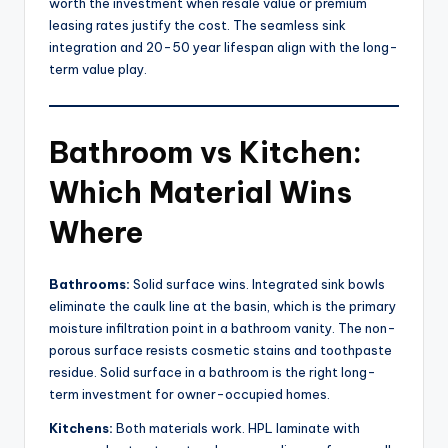
worth the investment when resale value or premium
leasing rates justify the cost. The seamless sink
integration and 20-50 year lifespan align with the long-
term value play.
Bathroom vs Kitchen:
Which Material Wins
Where
Bathrooms:
Solid surface wins. Integrated sink bowls
eliminate the caulk line at the basin, which is the primary
moisture infiltration point in a bathroom vanity. The non-
porous surface resists cosmetic stains and toothpaste
residue. Solid surface in a bathroom is the right long-
term investment for owner-occupied homes.
Kitchens:
Both materials work. HPL laminate with