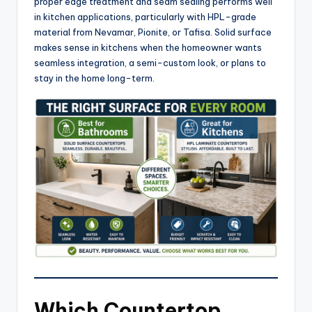
proper edge treatment and seam sealing performs well
in kitchen applications, particularly with HPL-grade
material from Nevamar, Pionite, or Tafisa. Solid surface
makes sense in kitchens when the homeowner wants
seamless integration, a semi-custom look, or plans to
stay in the home long-term.
Which Countertop