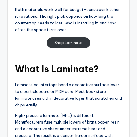
Both materials work well for budget-conscious kitchen
renovations. The right pick depends on how long the
countertop needs to last, who is installing it, and how
often the space turns over.
Shop Laminate
What Is Laminate?
Laminate countertops bond a decorative surface layer
to a particleboard or MDF core. Most box-store
laminate uses a thin decorative layer that scratches and
chips easily.
High-pressure laminate (HPL) is different.
Manufacturers fuse multiple layers of kraft paper, resin,
and a decorative sheet under extreme heat and
pressure. The result is a denser, harder surface with