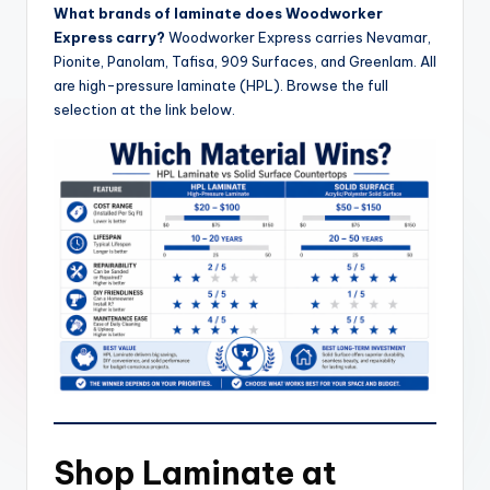
What brands of laminate does Woodworker
Express carry?
Woodworker Express carries Nevamar,
Pionite, Panolam, Tafisa, 909 Surfaces, and Greenlam. All
are high-pressure laminate (HPL). Browse the full
selection at the link below.
Shop Laminate at