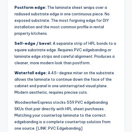
Postform edge:
The laminate sheet wraps over a
radiused substrate edge in one continuous piece. No
exposed substrate. The most forgiving edge for DIY
installation and the most common profile in rental
property kitchens.
Self-edge / bevel:
A separate strip of HPL bonds to a
square substrate edge. Requires PVC edgebanding or
laminate edge strips and careful alignment. Produces a
cleaner, more modern look than postform.
Waterfall edge:
A 45-degree miter on the substrate
allows the laminate to continue down the face of the
cabinet end panel in one uninterrupted visual plane.
Modern aesthetic, requires precise cuts.
WoodworkerExpress stocks 559 PVC edgebanding
SKUs that pair directly with HPL sheet purchases.
Matching your countertop laminate to the correct
edgebanding is a complete countertop solution from
one source. [LINK: PVC Edgebanding]