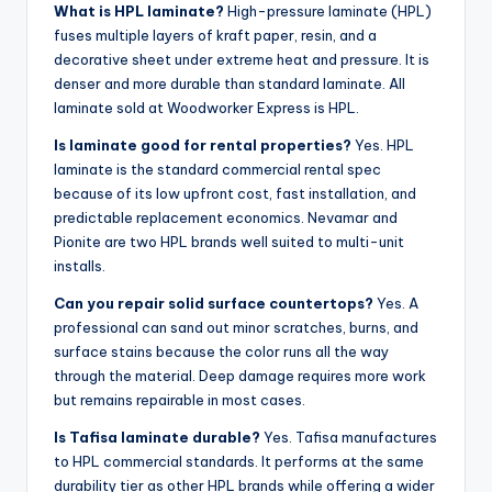
What is HPL laminate?
High-pressure laminate (HPL)
fuses multiple layers of kraft paper, resin, and a
decorative sheet under extreme heat and pressure. It is
denser and more durable than standard laminate. All
laminate sold at Woodworker Express is HPL.
Is laminate good for rental properties?
Yes. HPL
laminate is the standard commercial rental spec
because of its low upfront cost, fast installation, and
predictable replacement economics. Nevamar and
Pionite are two HPL brands well suited to multi-unit
installs.
Can you repair solid surface countertops?
Yes. A
professional can sand out minor scratches, burns, and
surface stains because the color runs all the way
through the material. Deep damage requires more work
but remains repairable in most cases.
Is Tafisa laminate durable?
Yes. Tafisa manufactures
to HPL commercial standards. It performs at the same
durability tier as other HPL brands while offering a wider