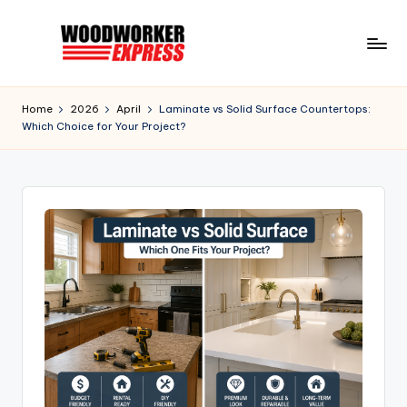
Skip
to
W
Information
content
to
o
Home
2026
April
Laminate vs Solid Surface Countertops:
help
Which Choice for Your Project?
o
Woodworkers,
DIYer,
d
Hobbyist,
w
and
o
Homeowners
r
k
e
r
E