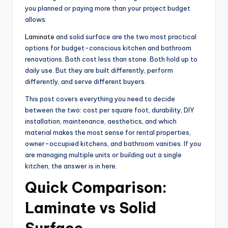
you planned or paying more than your project budget
allows.
Laminate
and solid surface are the two most practical
options for budget-conscious kitchen and bathroom
renovations. Both cost less than stone. Both hold up to
daily use. But they are built differently, perform
differently, and serve different buyers.
This post covers everything you need to decide
between the two: cost per square foot, durability, DIY
installation, maintenance, aesthetics, and which
material makes the most sense for rental properties,
owner-occupied kitchens, and bathroom vanities. If you
are managing multiple units or building out a single
kitchen, the answer is in here.
Quick Comparison:
Laminate vs Solid