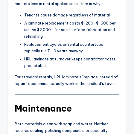
matters less in rental applications. Here is why:
Tenants cause damage regardless of material
A laminate replacement costs $1,200-$1,600 per
unit vs $2,000+ for solid surface fabrication and
refinishing
Replacement cycles on rental countertops
typically run 7-10 years anyway
HPL laminate at turnover keeps contractor costs
predictable
For standard rentals, HPL laminate’s “replace instead of
repair” economics actually work in the landlord’s favor.
Maintenance
Both materials clean with soap and water. Neither
requires sealing, polishing compounds, or specialty