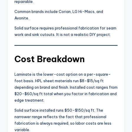
repairable.
Common brands include Corian, LG Hi-Macs, and
Avonite.
Solid surface requires professional fabrication for seam
work and sink cutouts. It is not a realistic DIY project.
Cost Breakdown
Laminate is the lower-cost option on a per-square-
foot basis. HPL sheet materials run $8-$15/sq ft
depending on brand and finish. Installed cost ranges from
$20-$60/sq ft total when you factor in fabrication and
edge treatment.
Solid surface installed runs $50-$150/sq ft. The
narrower range reflects the fact that professional
fabrication is always required, so labor costs are less
variable.