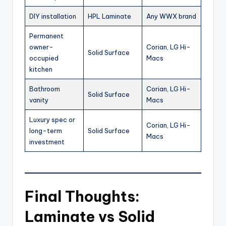
DIY installation
HPL Laminate
Any WWX brand
Permanent
owner-
Corian, LG Hi-
Solid Surface
occupied
Macs
kitchen
Bathroom
Corian, LG Hi-
Solid Surface
vanity
Macs
Luxury spec or
Corian, LG Hi-
long-term
Solid Surface
Macs
investment
Final Thoughts:
Laminate vs Solid