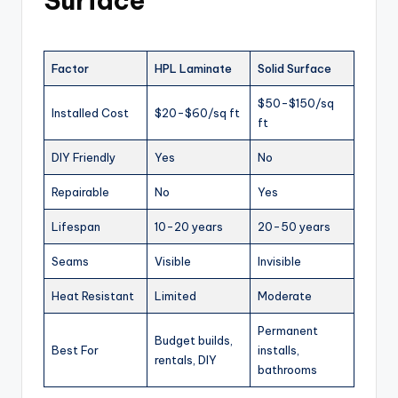
Surface
Factor
HPL Laminate
Solid Surface
$50-$150/sq
Installed Cost
$20-$60/sq ft
ft
DIY Friendly
Yes
No
Repairable
No
Yes
Lifespan
10-20 years
20-50 years
Seams
Visible
Invisible
Heat Resistant
Limited
Moderate
Permanent
Budget builds,
Best For
installs,
rentals, DIY
bathrooms