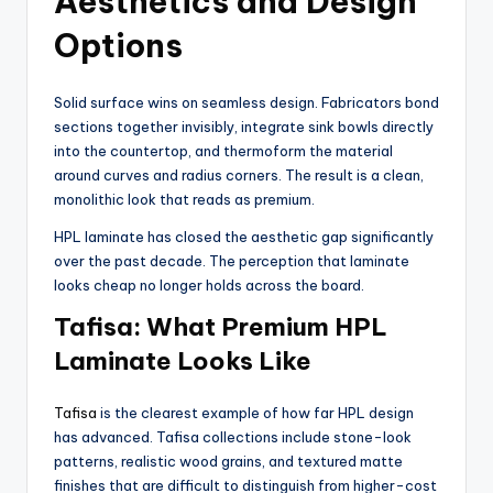
Aesthetics and Design
Options
Solid surface wins on seamless design. Fabricators bond
sections together invisibly, integrate sink bowls directly
into the countertop, and thermoform the material
around curves and radius corners. The result is a clean,
monolithic look that reads as premium.
HPL laminate has closed the aesthetic gap significantly
over the past decade. The perception that laminate
looks cheap no longer holds across the board.
Tafisa: What Premium HPL
Laminate Looks Like
Tafisa
is the clearest example of how far HPL design
has advanced. Tafisa collections include stone-look
patterns, realistic wood grains, and textured matte
finishes that are difficult to distinguish from higher-cost