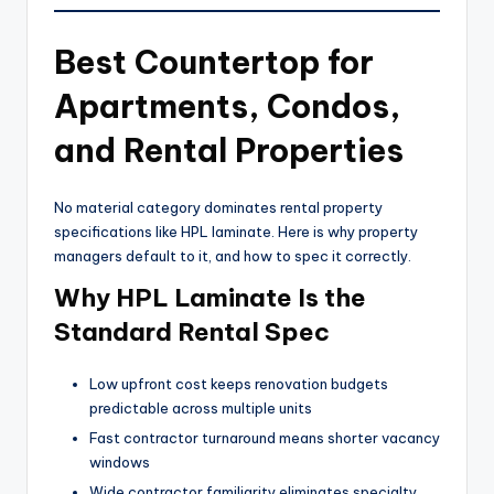
Best Countertop for
Apartments, Condos,
and Rental Properties
No material category dominates rental property
specifications like HPL laminate. Here is why property
managers default to it, and how to spec it correctly.
Why HPL Laminate Is the
Standard Rental Spec
Low upfront cost keeps renovation budgets
predictable across multiple units
Fast contractor turnaround means shorter vacancy
windows
Wide contractor familiarity eliminates specialty