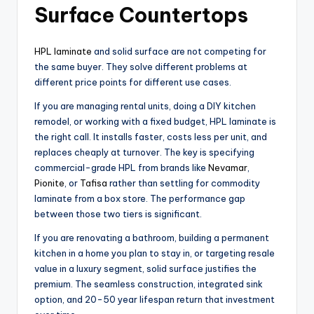
Surface Countertops
HPL laminate
and solid surface are not competing for
the same buyer. They solve different problems at
different price points for different use cases.
If you are managing rental units, doing a DIY kitchen
remodel, or working with a fixed budget, HPL laminate is
the right call. It installs faster, costs less per unit, and
replaces cheaply at turnover. The key is specifying
commercial-grade HPL from brands like
Nevamar
,
Pionite
, or
Tafisa
rather than settling for commodity
laminate from a box store. The performance gap
between those two tiers is significant.
If you are renovating a bathroom, building a permanent
kitchen in a home you plan to stay in, or targeting resale
value in a luxury segment, solid surface justifies the
premium. The seamless construction, integrated sink
option, and 20-50 year lifespan return that investment