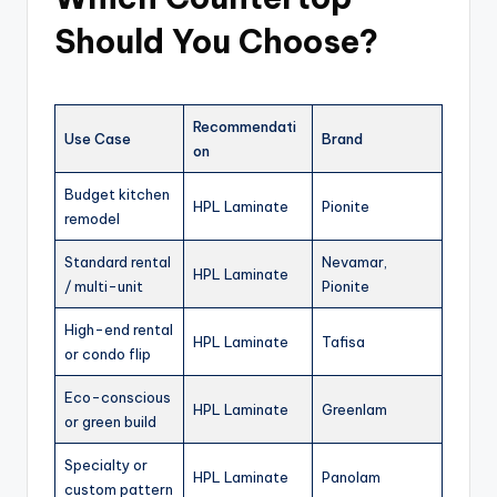
Should You Choose?
Recommendati
Use Case
Brand
on
Budget kitchen
HPL Laminate
Pionite
remodel
Standard rental
Nevamar,
HPL Laminate
/ multi-unit
Pionite
High-end rental
HPL Laminate
Tafisa
or condo flip
Eco-conscious
HPL Laminate
Greenlam
or green build
Specialty or
HPL Laminate
Panolam
custom pattern