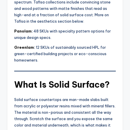
spectrum. Tafisa collections include convincing stone
and wood patterns with matte finishes that read as
high-end at a fraction of solid surface cost. More on
Tafisa in the aesthetics section below.
Panolam
:
48 SKUs with specialty pattern options for
unique design specs.
Greenlam
:
12 SKUs of sustainably sourced HPL for
green-certified building projects or eco-conscious
homeowners.
What Is Solid Surface?
Solid surface countertops are man-made slabs built
from acrylic or polyester resins mixed with mineral fillers.
The material is non-porous and consistent all the way
through. Scratch the surface and you expose the same
color and material underneath, which is what makes it