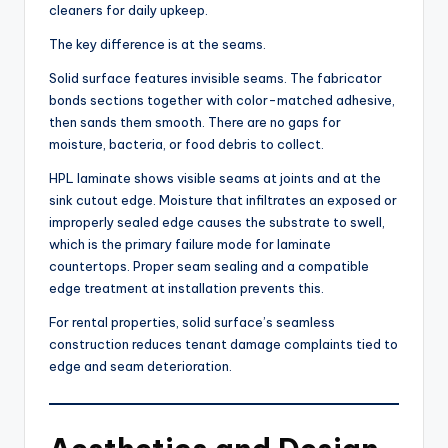
cleaners for daily upkeep.
The key difference is at the seams.
Solid surface features invisible seams. The fabricator
bonds sections together with color-matched adhesive,
then sands them smooth. There are no gaps for
moisture, bacteria, or food debris to collect.
HPL laminate shows visible seams at joints and at the
sink cutout edge. Moisture that infiltrates an exposed or
improperly sealed edge causes the substrate to swell,
which is the primary failure mode for laminate
countertops. Proper seam sealing and a compatible
edge treatment at installation prevents this.
For rental properties, solid surface’s seamless
construction reduces tenant damage complaints tied to
edge and seam deterioration.