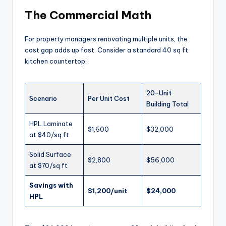
The Commercial Math
For property managers renovating multiple units, the
cost gap adds up fast. Consider a standard 40 sq ft
kitchen countertop:
20-Unit
Scenario
Per Unit Cost
Building Total
HPL Laminate
$1,600
$32,000
at $40/sq ft
Solid Surface
$2,800
$56,000
at $70/sq ft
Savings with
$1,200/unit
$24,000
HPL