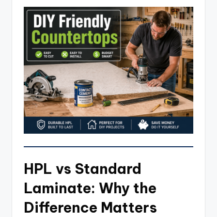
HPL vs Standard
Laminate: Why the
Difference Matters