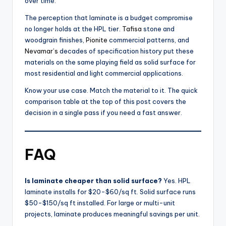
over time.
The perception that laminate is a budget compromise
no longer holds at the HPL tier.
Tafisa
stone and
woodgrain finishes,
Pionite
commercial patterns, and
Nevamar’s
decades of specification history put these
materials on the same playing field as solid surface for
most residential and light commercial applications.
Know your use case. Match the material to it. The quick
comparison table at the top of this post covers the
decision in a single pass if you need a fast answer.
FAQ
Is laminate cheaper than solid surface?
Yes. HPL
laminate installs for $20-$60/sq ft. Solid surface runs
$50-$150/sq ft installed. For large or multi-unit
projects, laminate produces meaningful savings per unit.