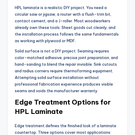
HPL laminate is a realistic DIY project. You need a
circular saw or jigsaw, a router with a flush-trim bit,
contact cement, and a J-roller. Most woodworkers
already own these tools. Sheet goods cut cleanly, and
the installation process follows the same fundamentals
as working with plywood or MDF.
Solid surface is not a DIY project. Seaming requires
color-matched adhesive, precise joint preparation, and
hand-sanding to blend the repair invisible. Sink cutouts
and radius corners require thermoforming equipment.
Attempting solid surface installation without
professional fabrication experience produces visible
seams and voids the manufacturer warranty.
Edge Treatment Options for
HPL Laminate
Edge treatment defines the finished look of a laminate
countertop. Three options cover most applications: