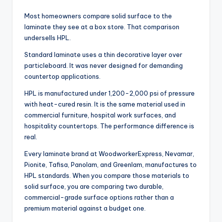
Most homeowners compare solid surface to the
laminate they see at a box store. That comparison
undersells HPL.
Standard laminate uses a thin decorative layer over
particleboard. It was never designed for demanding
countertop applications.
HPL is manufactured under 1,200-2,000 psi of pressure
with heat-cured resin. It is the same material used in
commercial furniture, hospital work surfaces, and
hospitality countertops. The performance difference is
real.
Every laminate brand at WoodworkerExpress, Nevamar,
Pionite, Tafisa, Panolam, and Greenlam, manufactures to
HPL standards. When you compare those materials to
solid surface, you are comparing two durable,
commercial-grade surface options rather than a
premium material against a budget one.