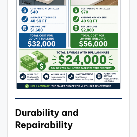
Durability and
Repairability