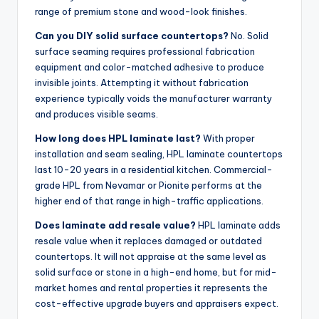
range of premium stone and wood-look finishes.
Can you DIY solid surface countertops?
No. Solid
surface seaming requires professional fabrication
equipment and color-matched adhesive to produce
invisible joints. Attempting it without fabrication
experience typically voids the manufacturer warranty
and produces visible seams.
How long does HPL laminate last?
With proper
installation and seam sealing, HPL laminate countertops
last 10-20 years in a residential kitchen. Commercial-
grade HPL from Nevamar or Pionite performs at the
higher end of that range in high-traffic applications.
Does laminate add resale value?
HPL laminate adds
resale value when it replaces damaged or outdated
countertops. It will not appraise at the same level as
solid surface or stone in a high-end home, but for mid-
market homes and rental properties it represents the
cost-effective upgrade buyers and appraisers expect.