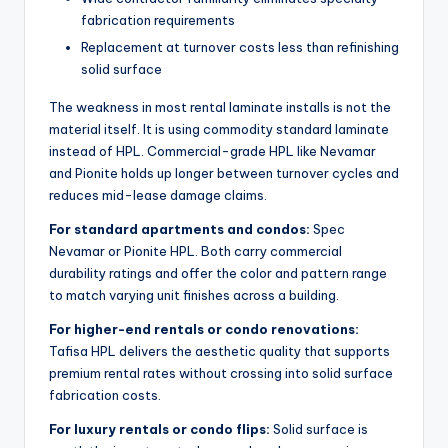
fabrication requirements
Replacement at turnover costs less than refinishing
solid surface
The weakness in most rental laminate installs is not the
material itself. It is using commodity standard laminate
instead of HPL. Commercial-grade HPL like Nevamar
and Pionite holds up longer between turnover cycles and
reduces mid-lease damage claims.
For standard apartments and condos:
Spec
Nevamar or Pionite HPL. Both carry commercial
durability ratings and offer the color and pattern range
to match varying unit finishes across a building.
For higher-end rentals or condo renovations:
Tafisa HPL delivers the aesthetic quality that supports
premium rental rates without crossing into solid surface
fabrication costs.
For luxury rentals or condo flips:
Solid surface is