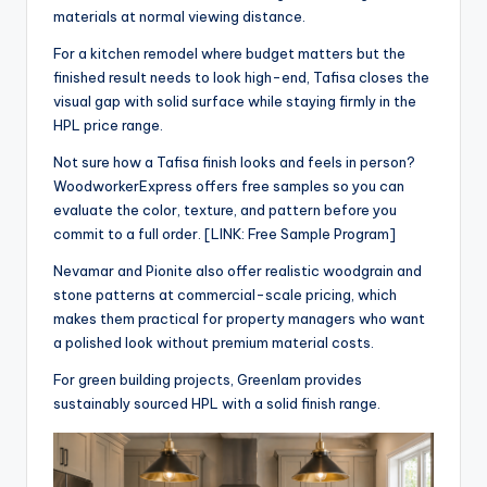
materials at normal viewing distance.
For a kitchen remodel where budget matters but the
finished result needs to look high-end, Tafisa closes the
visual gap with solid surface while staying firmly in the
HPL price range.
Not sure how a Tafisa finish looks and feels in person?
WoodworkerExpress offers free samples so you can
evaluate the color, texture, and pattern before you
commit to a full order. [LINK: Free Sample Program]
Nevamar and Pionite also offer realistic woodgrain and
stone patterns at commercial-scale pricing, which
makes them practical for property managers who want
a polished look without premium material costs.
For green building projects, Greenlam provides
sustainably sourced HPL with a solid finish range.