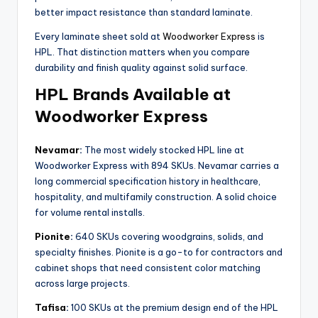
better impact resistance than standard laminate.
Every laminate sheet sold at
Woodworker Express
is
HPL. That distinction matters when you compare
durability and finish quality against solid surface.
HPL Brands Available at
Woodworker Express
Nevamar
:
The most widely stocked HPL line at
Woodworker Express with 894 SKUs. Nevamar carries a
long commercial specification history in healthcare,
hospitality, and multifamily construction. A solid choice
for volume rental installs.
Pionite
:
640 SKUs covering woodgrains, solids, and
specialty finishes. Pionite is a go-to for contractors and
cabinet shops that need consistent color matching
across large projects.
Tafisa
:
100 SKUs at the premium design end of the HPL