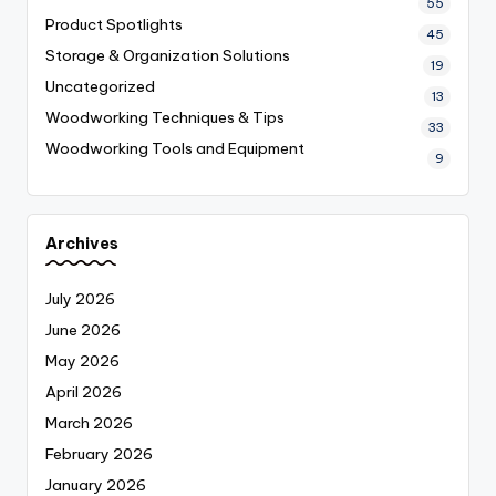
55
Product Spotlights
45
Storage & Organization Solutions
19
Uncategorized
13
Woodworking Techniques & Tips
33
Woodworking Tools and Equipment
9
Archives
July 2026
June 2026
May 2026
April 2026
March 2026
February 2026
January 2026