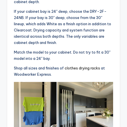
cabinet depth.
If your cabinet bay is 24″ deep, choose the DRY-2F-
24NB. If your bay is 30″ deep, choose from the 30″
lineup, which adds White as a finish option in addition to
Clearcoat. Drying capacity and system function are
identical across both depths. The only variables are
cabinet depth and finish.
Match the model to your cabinet. Do not try to fit a 30″
model into a 24″ bay.
Shop all sizes and finishes of
clothes drying racks
at
Woodworker Express.