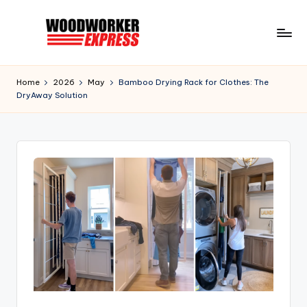
Skip
to
W
Information
content
to
o
Home
2026
May
Bamboo Drying Rack for Clothes: The
help
DryAway Solution
o
Woodworkers,
DIYer,
d
Hobbyist,
w
and
o
Homeowners
r
k
e
r
E