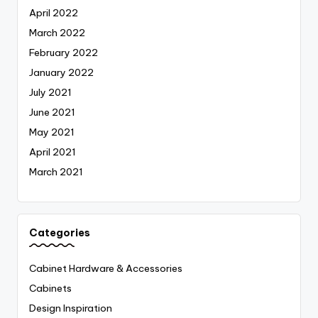
April 2022
March 2022
February 2022
January 2022
July 2021
June 2021
May 2021
April 2021
March 2021
Categories
Cabinet Hardware & Accessories
Cabinets
Design Inspiration