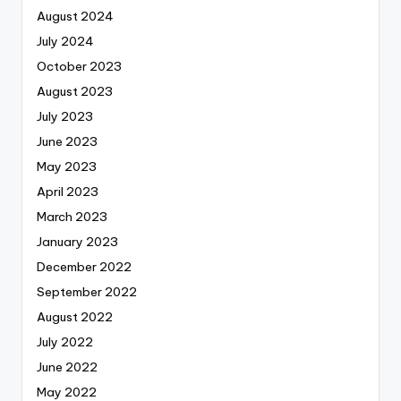
August 2024
July 2024
October 2023
August 2023
July 2023
June 2023
May 2023
April 2023
March 2023
January 2023
December 2022
September 2022
August 2022
July 2022
June 2022
May 2022