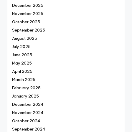
December 2025
November 2025
October 2025
September 2025
August 2025
July 2025
June 2025
May 2025
April 2025
March 2025
February 2025
January 2025
December 2024
November 2024
October 2024
September 2024