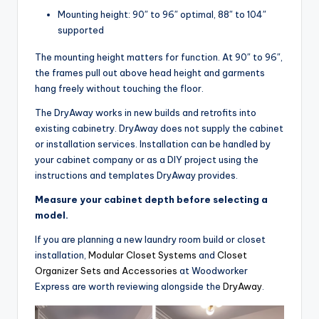
Mounting height: 90″ to 96″ optimal, 88″ to 104″
supported
The mounting height matters for function. At 90″ to 96″,
the frames pull out above head height and garments
hang freely without touching the floor.
The DryAway works in new builds and retrofits into
existing cabinetry. DryAway does not supply the cabinet
or installation services. Installation can be handled by
your cabinet company or as a DIY project using the
instructions and templates DryAway provides.
Measure your cabinet depth before selecting a
model.
If you are planning a new laundry room build or closet
installation,
Modular Closet Systems
and
Closet
Organizer Sets and Accessories
at Woodworker
Express are worth reviewing alongside the
DryAway
.