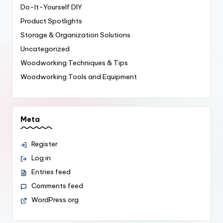
Do-It-Yourself
DIY
Product Spotlights
Storage & Organization Solutions
Uncategorized
Woodworking Techniques & Tips
Woodworking Tools and Equipment
Meta
Register
Log in
Entries feed
Comments feed
WordPress.org