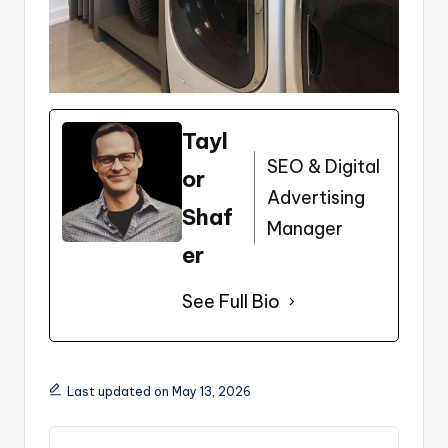
Tayl
SEO & Digital
or
Advertising
Shaf
Manager
er
See Full Bio
Last updated on May 13, 2026