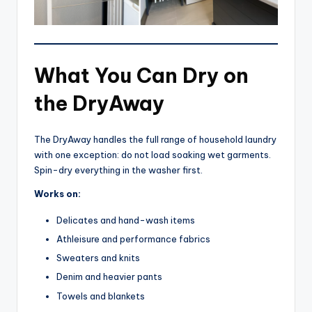
What You Can Dry on
the DryAway
The DryAway handles the full range of household laundry
with one exception: do not load soaking wet garments.
Spin-dry everything in the washer first.
Works on:
Delicates and hand-wash items
Athleisure and performance fabrics
Sweaters and knits
Denim and heavier pants
Towels and blankets