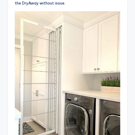
the DryAway without issue.