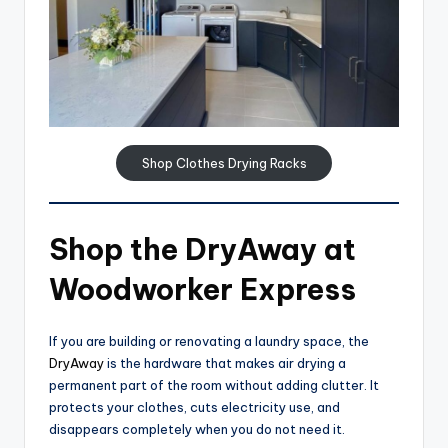
Shop Clothes Drying Racks
Shop the DryAway at
Woodworker Express
If you are building or renovating a laundry space, the
DryAway
is the hardware that makes air drying a
permanent part of the room without adding clutter. It
protects your clothes, cuts electricity use, and
disappears completely when you do not need it.