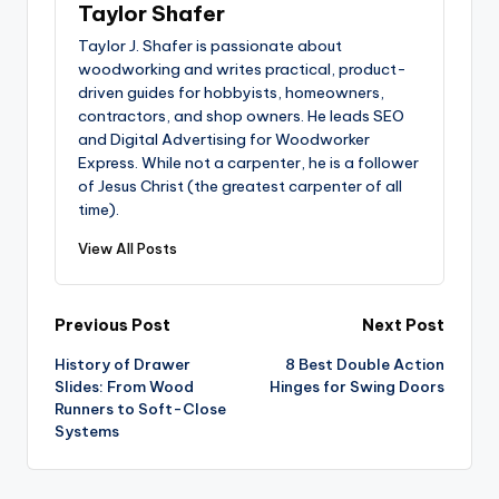
Taylor Shafer
Taylor J. Shafer is passionate about
woodworking and writes practical, product-
driven guides for hobbyists, homeowners,
contractors, and shop owners. He leads SEO
and Digital Advertising for Woodworker
Express. While not a carpenter, he is a follower
of Jesus Christ (the greatest carpenter of all
time).
View All Posts
Post
Previous Post
Next Post
History of Drawer
8 Best Double Action
navigation
Slides: From Wood
Hinges for Swing Doors
Runners to Soft-Close
Systems