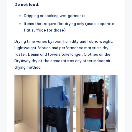
Do not load:
Dripping or soaking wet garments
Items that require flat drying only (use a separate
flat surface for those)
Drying time varies by room humidity and fabric weight.
Lightweight fabrics and performance materials dry
faster. Denim and towels take longer. Clothes on the
DryAway dry at the same rate as any other indoor air-
drying method.