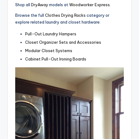
Shop all
DryAway
models at
Woodworker Express
.
Browse the full
Clothes Drying Racks
category or
explore related laundry and closet hardware:
Pull-Out Laundry Hampers
Closet Organizer Sets and Accessories
Modular Closet Systems
Cabinet Pull-Out Ironing Boards