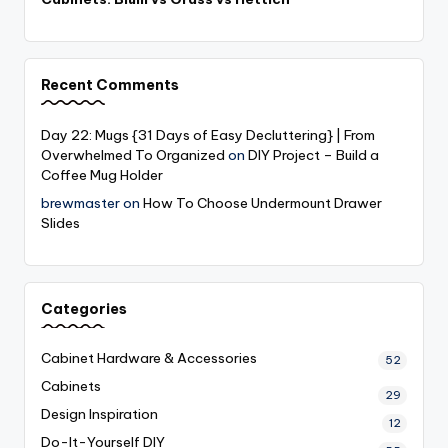
Recent Comments
Day 22: Mugs {31 Days of Easy Decluttering} | From
Overwhelmed To Organized
on
DIY Project – Build a
Coffee Mug Holder
brewmaster
on
How To Choose Undermount Drawer
Slides
Categories
Cabinet Hardware & Accessories
52
Cabinets
29
Design Inspiration
12
Do-It-Yourself
DIY