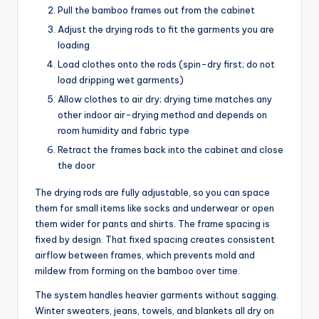
Pull the bamboo frames out from the cabinet
Adjust the drying rods to fit the garments you are
loading
Load clothes onto the rods (spin-dry first; do not
load dripping wet garments)
Allow clothes to air dry; drying time matches any
other indoor air-drying method and depends on
room humidity and fabric type
Retract the frames back into the cabinet and close
the door
The drying rods are fully adjustable, so you can space
them for small items like socks and underwear or open
them wider for pants and shirts. The frame spacing is
fixed by design. That fixed spacing creates consistent
airflow between frames, which prevents mold and
mildew from forming on the bamboo over time.
The system handles heavier garments without sagging.
Winter sweaters, jeans, towels, and blankets all dry on