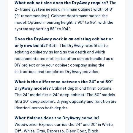
What cabinet size does the DryAway require?
The
2-frame system needs a minimum cabinet width of 8″
(9″ recommended). Cabinet depth must match the
model. Optimal mounting height is 90″ to 96″, with the
system supporting 88″ to 104″.
Does the DryAway work in an existing cabinet or
only new builds?
Both. The DryAway retrofits into
existing cabinetry as long as the depth and width
requirements are met. Installation can be handled as a
DIY project or by your cabinet company using the
instructions and templates DryAway provides.
What is the difference between the 24″ and 30″
DryAway models?
Cabinet depth and finish options.
The 24″ model fits a 24″ deep cabinet. The 30″ models
fit a 30″ deep cabinet. Drying capacity and function are
identical across both depths.
What finishes does the DryAway come in?
Woodworker Express carries the 24″ and 30″ in White,
Off-White, Gray, Espresso, Clear Coat, Black.