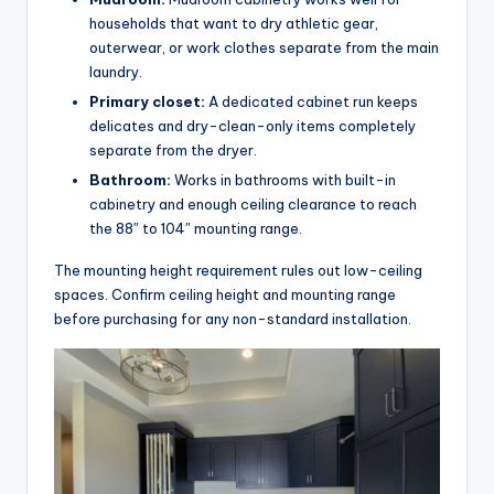
households that want to dry athletic gear,
outerwear, or work clothes separate from the main
laundry.
Primary closet:
A dedicated cabinet run keeps
delicates and dry-clean-only items completely
separate from the dryer.
Bathroom:
Works in bathrooms with built-in
cabinetry and enough ceiling clearance to reach
the 88″ to 104″ mounting range.
The mounting height requirement rules out low-ceiling
spaces. Confirm ceiling height and mounting range
before purchasing for any non-standard installation.