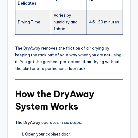
Delicates
Varies by
Drying Time
humidity and
45-60 minutes
fabric
The DryAway removes the friction of air drying by
keeping the rack out of your way when you are not using
it. You get the garment protection of air drying without
the clutter of a permanent floor rack.
How the DryAway
System Works
The
DryAway
operates in six steps:
Open your cabinet door