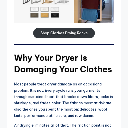
Shop Clothes Drying Racks
Why Your Dryer Is
Damaging Your Clothes
Most people treat dryer damage as an occasional
problem. It is not. Every cycle runs your garments
through sustained heat that breaks down fibers, locks in
shrinkage, and fades color. The fabrics most at risk are
also the ones you spent the most on: delicates, wool
knits, performance athleisure, and raw denim.
Air drying eliminates all of that. The friction point is not