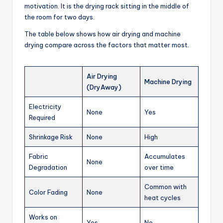
motivation. It is the drying rack sitting in the middle of
the room for two days.
The table below shows how air drying and machine
drying compare across the factors that matter most.
Air Drying
Machine Drying
(DryAway)
Electricity
None
Yes
Required
Shrinkage Risk
None
High
Fabric
Accumulates
None
Degradation
over time
Common with
Color Fading
None
heat cycles
Works on
Yes
No