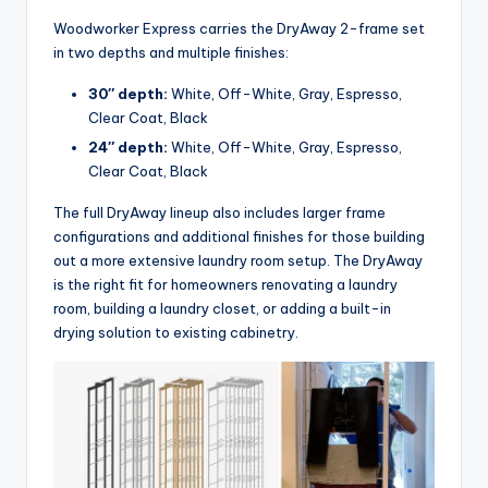
Woodworker Express carries the DryAway 2-frame set
in two depths and multiple finishes:
30″ depth:
White, Off-White, Gray, Espresso,
Clear Coat, Black
24″ depth:
White, Off-White, Gray, Espresso,
Clear Coat, Black
The full DryAway lineup also includes larger frame
configurations and additional finishes for those building
out a more extensive laundry room setup. The DryAway
is the right fit for homeowners renovating a laundry
room, building a laundry closet, or adding a built-in
drying solution to existing cabinetry.