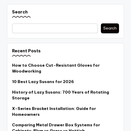
Search
Search
Recent Posts
How to Choose Cut-Resistant Gloves for
Woodworking
10 Best Lazy Susans for 2026
History of Lazy Susans: 700 Years of Rotating
Storage
X-Series Bracket Installation: Guide for
Homeowners
Comparing Metal Drawer Box Systems for
Cabinets: Blum vs Grass vs Hettich