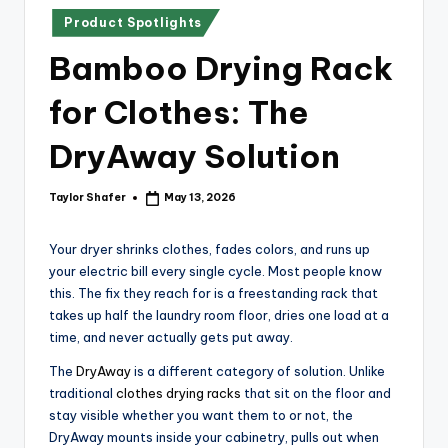
x
Posted
Product Spotlights
p
in
Bamboo Drying Rack
re
s
for Clothes: The
s
DryAway Solution
Bl
o
Taylor Shafer
May 13, 2026
Posted
by
g
Your dryer shrinks clothes, fades colors, and runs up
your electric bill every single cycle. Most people know
this. The fix they reach for is a freestanding rack that
takes up half the laundry room floor, dries one load at a
time, and never actually gets put away.
The
DryAway
is a different category of solution. Unlike
traditional
clothes drying racks
that sit on the floor and
stay visible whether you want them to or not, the
DryAway mounts inside your cabinetry, pulls out when