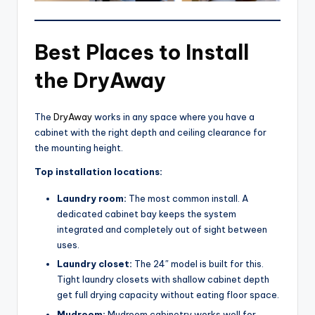
Best Places to Install
the DryAway
The
DryAway
works in any space where you have a
cabinet with the right depth and ceiling clearance for
the mounting height.
Top installation locations:
Laundry room:
The most common install. A
dedicated cabinet bay keeps the system
integrated and completely out of sight between
uses.
Laundry closet:
The 24″ model is built for this.
Tight laundry closets with shallow cabinet depth
get full drying capacity without eating floor space.
Mudroom:
Mudroom cabinetry works well for