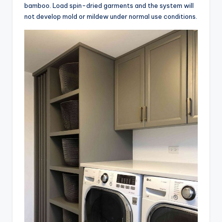
bamboo. Load spin-dried garments and the system will
not develop mold or mildew under normal use conditions.