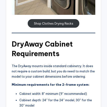
Shop Clothes Drying Racks
DryAway Cabinet
Requirements
The DryAway mounts inside standard cabinetry. It does
not require a custom build, but you do need to match the
model to your cabinet dimensions before ordering.
Minimum requirements for the 2-frame system:
Cabinet width: 8″ minimum (9″ recommended)
Cabinet depth: 24″ for the 24″ model, 30″ for the
30″ model