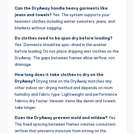
Can the DryAway handle heavy garments like
jeans and towels?
Yes. The system supports your
heaviest clothes including winter sweaters, jeans, and
blankets without sagging.
Do clothes need to be spun dry before loading?
Yes. Garments should be spin-dried in the washer
before loading. Do not place dripping wet clothes on the
DryAway. The gaps between frames allow airflow, not
drainage.
How long does it take clothes to dry on the
DryAway?
Drying time on the DryAway matches any
other indoor air-drying method and depends on room
humidity and fabric type. Lightweight and performance
fabrics dry faster. Heavier items like denim and towels
take longer.
Does the DryAway prevent mold and mildew?
Yes.
The fixed spacing between frames creates consistent
airflow that prevents moisture from sitting on the