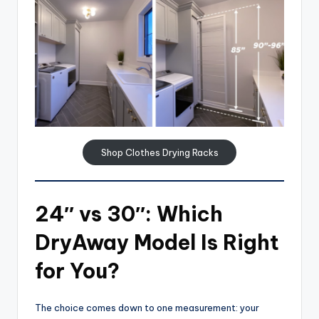
Shop Clothes Drying Racks
24″ vs 30″: Which
DryAway Model Is Right
for You?
The choice comes down to one measurement: your