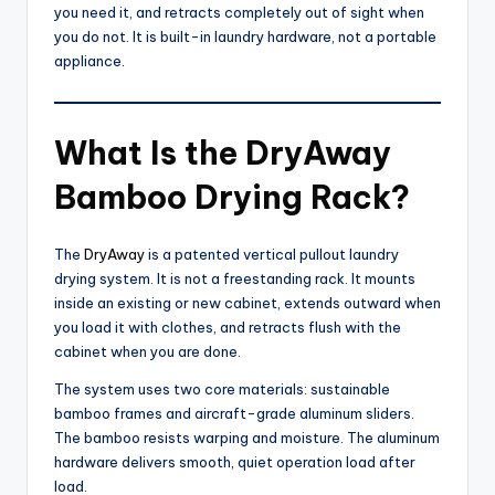
you need it, and retracts completely out of sight when
you do not. It is built-in laundry hardware, not a portable
appliance.
What Is the DryAway
Bamboo Drying Rack?
The
DryAway
is a patented vertical pullout laundry
drying system. It is not a freestanding rack. It mounts
inside an existing or new cabinet, extends outward when
you load it with clothes, and retracts flush with the
cabinet when you are done.
The system uses two core materials: sustainable
bamboo frames and aircraft-grade aluminum sliders.
The bamboo resists warping and moisture. The aluminum
hardware delivers smooth, quiet operation load after
load.