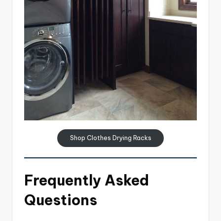
Shop Clothes Drying Racks
Frequently Asked
Questions